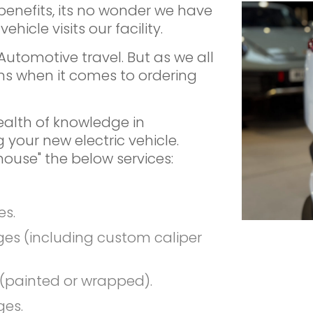
benefits, its no wonder we have
hicle visits our facility.
f Automotive travel. But as we all
ns when it comes to ordering
alth of knowledge in
 your new electric vehicle.
-house" the below services:
es.
es (including custom caliper
(painted or wrapped).
ges.