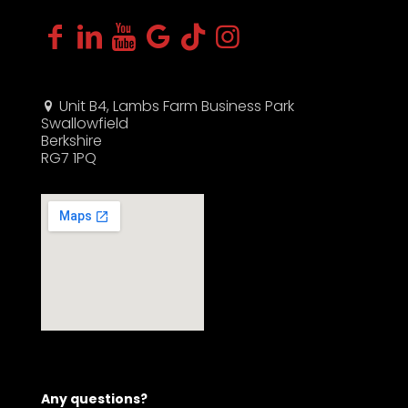
Unit B4, Lambs Farm Business Park
Swallowfield
Berkshire
RG7 1PQ
Any questions?