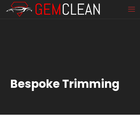
Bespoke Trimming