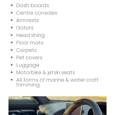
Dash boards
Centre consoles
Armrests
Gators
Head lining
Floor mats
Carpets
Pet covers
Luggage
Motorbike & jetski seats
All forms of marine & water craft
trimming.