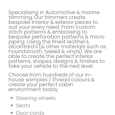
Specialising in Automotive & marine
trimming, Our trimmers create
bespoke interior & exterior pieces to
suit your every need. From custom
stitch patterns & embossing to
bespoke perforation patterns & micro
piping. Using the finest leather's,
alcantara's (& other materials such as
houndstooth, tweed & vinyls). We are
able to create the perfect interior
patterns, shapes, designs & finishes to
take your vehicle to the next level.
Choose from hundreds of our in-
house samples / thread colours &
create your perfect cabin
environment today.
Steering wheels
Seats
Door cards