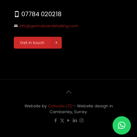
07784 020218
info@gemcleandetailing.com
Get in touch
Website by
Cohoda LTD
- Website design in
Camberley, Surrey.