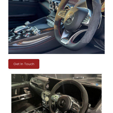
Get In Touch