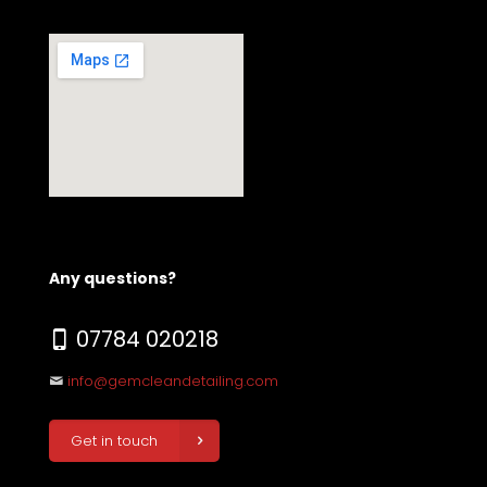
Any questions?
07784 020218
info@gemcleandetailing.com
Get in touch