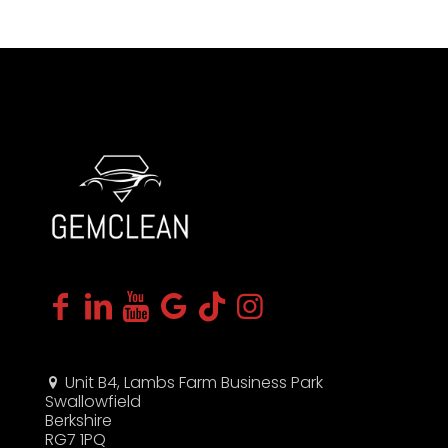
Unit B4, Lambs Farm Business Park
Swallowfield
Berkshire
RG7 1PQ