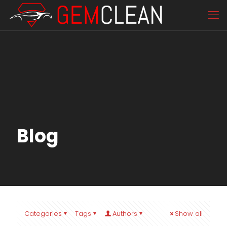
Blog
Categories
Tags
Authors
Show all