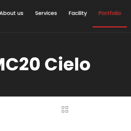
About us
Services
Facility
Portfolio
MC20 Cielo