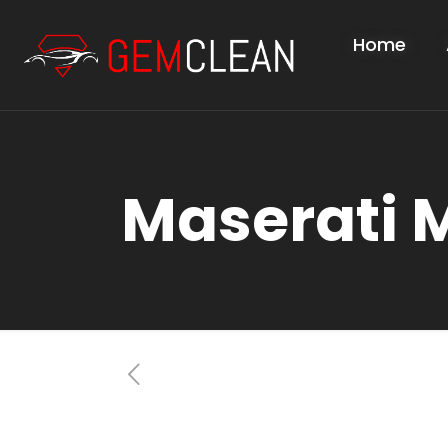
Home
Maserati 