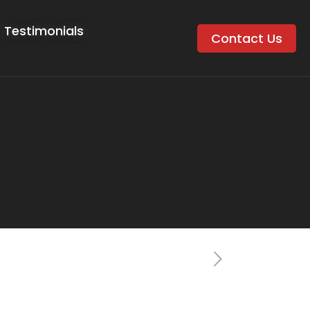
Testimonials
Contact Us